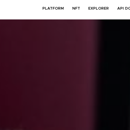
PLATFORM
NFT
EXPLORER
API D