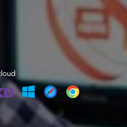
cloud