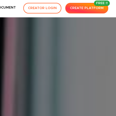
FREE !!
OCUMENT
CREATOR LOGIN
CREATE PLATFORM