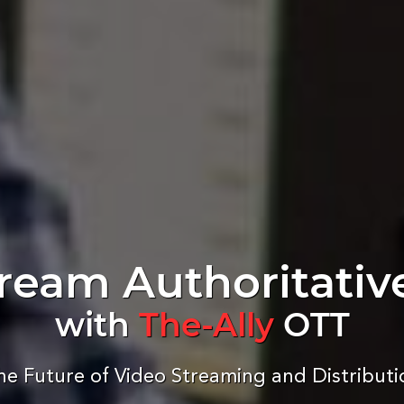
ream Authoritativ
with
The-Ally
OTT
he Future of Video Streaming and Distributi