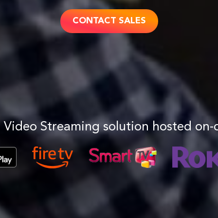
CONTACT SALES
 Video Streaming solution hosted on-