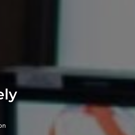
ely
on