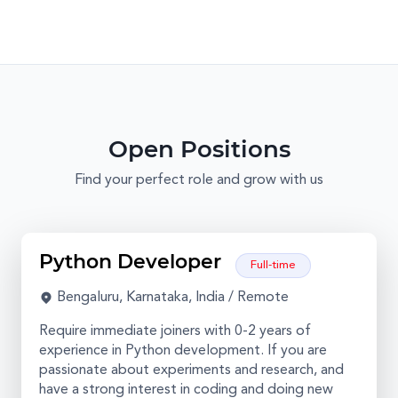
Open Positions
Find your perfect role and grow with us
Python Developer
Full-time
Bengaluru, Karnataka, India / Remote
Require immediate joiners with 0-2 years of
experience in Python development. If you are
passionate about experiments and research, and
have a strong interest in coding and doing new