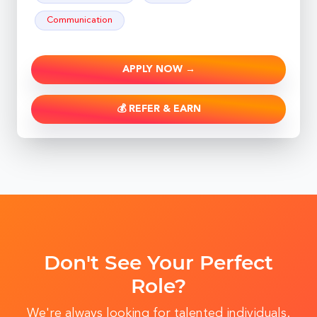
Communication
APPLY NOW →
💰 REFER & EARN
Don't See Your Perfect
Role?
We're always looking for talented individuals.