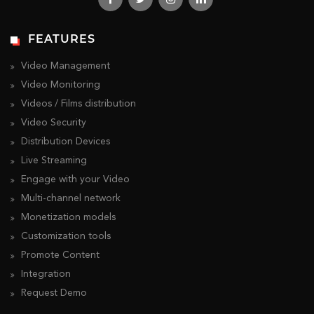
FEATURES
Video Management
Video Monitoring
Videos / Films distribution
Video Security
Distribution Devices
Live Streaming
Engage with your Video
Multi-channel network
Monetization models
Customization tools
Promote Content
Integration
Request Demo