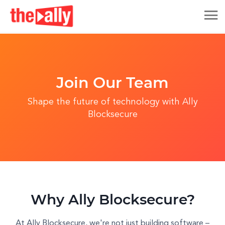
Join Our Team
Shape the future of technology with Ally
Blocksecure
Why Ally Blocksecure?
At Ally Blocksecure, we're not just building software –