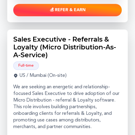
💰 REFER & EARN
Sales Executive - Referrals &
Loyalty (Micro Distribution-As-
A-Service)
Full-time
US / Mumbai (On-site)
We are seeking an energetic and relationship-
focused Sales Executive to drive adoption of our
Micro Distribution - referral & Loyalty software.
This role involves building partnerships,
onboarding clients for referrals & Loyalty, and
promoting use cases among distributors,
merchants, and partner communities.