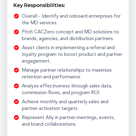
Key Responsibilities:
Overall - Identify and onboard enterprises for
the MD services.
Pitch CACZero concept and MD solutions to
brands, agencies, and distribution partners.
Assist clients in implementing a referral and
loyalty program to boost product and partner
engagement.
Manage partner relationships to maximize
retention and performance.
Analyze effectiveness through sales data,
commission flows, and program ROI.
Achieve monthly and quarterly sales and
partner activation targets.
Represent Ally in partner meetings, events,
and brand collaborations.