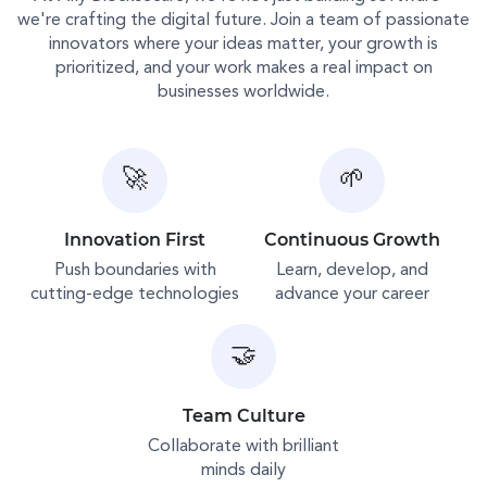
we're crafting the digital future. Join a team of passionate
innovators where your ideas matter, your growth is
prioritized, and your work makes a real impact on
businesses worldwide.
🚀
🌱
Innovation First
Continuous Growth
Push boundaries with
Learn, develop, and
cutting-edge technologies
advance your career
🤝
Team Culture
Collaborate with brilliant
minds daily