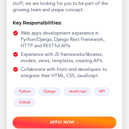
stuff, we are looking for you to be part of the
growing team and unique concept.
Key Responsibilities:
Web apps development experience in
Python/Django, Django Rest Framework,
HTTP and RESTful APIs
Experience with JS frameworks/libraries,
models, views, templates, creating APIs
Collaborate with front-end developers to
integrate their HTML, CSS, JavaScript.
Python
Django
JavaScript
API
Github
APPLY NOW →