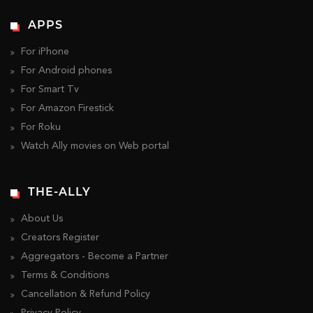
APPS
For iPhone
For Android phones
For Smart Tv
For Amazon Firestick
For Roku
Watch Ally movies on Web portal
THE-ALLY
About Us
Creators Register
Aggregators - Become a Partner
Terms & Conditions
Cancellation & Refund Policy