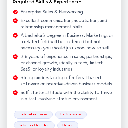
Required Skills & Experience:
Enterprise Sales & Networking
Excellent communication, negotiation, and
relationship management skills.
A bachelor’s degree in Business, Marketing, or
a related field will be preferred but not
necessary- you should just know how to sell.
2-6 years of experience in sales, partnerships,
or channel growth, ideally in tech, fintech,
SaaS, or loyalty industries.
Strong understanding of referral-based
software or incentive-driven business models.
Self-starter attitude with the ability to thrive
in a fast-evolving startup environment.
End-to-End Sales
Partnerships
Solution-Oriented
Driven