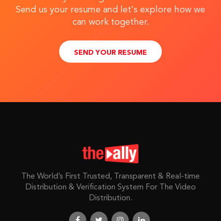
Send us your resume and let's explore how we
can work together.
SEND YOUR RESUME
The World’s First Trusted, Transparent & Real-time
Distribution & Verification System For The Video
Distribution.