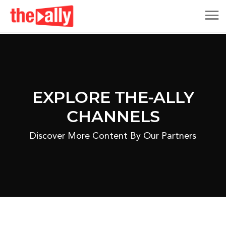
EXPLORE THE-ALLY
CHANNELS
Discover More Content By Our Partners