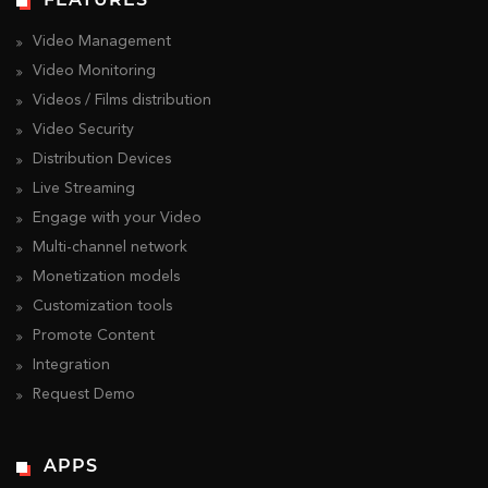
Video Management
Video Monitoring
Videos / Films distribution
Video Security
Distribution Devices
Live Streaming
Engage with your Video
Multi-channel network
Monetization models
Customization tools
Promote Content
Integration
Request Demo
APPS