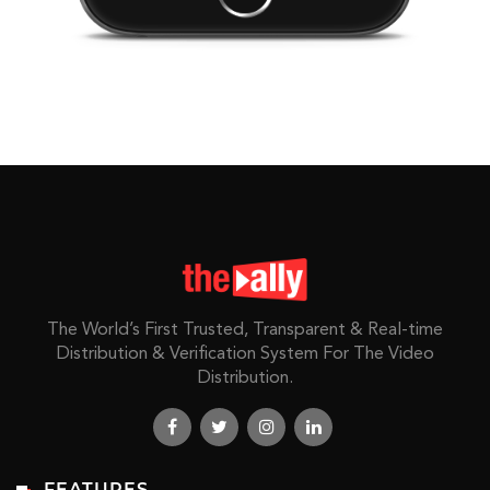
The World’s First Trusted, Transparent & Real-time
Distribution & Verification System For The Video
Distribution.
FEATURES