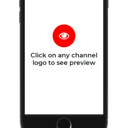
Click on any channel
logo to see preview