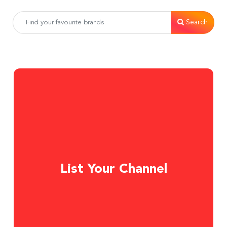
Search
List Your Channel