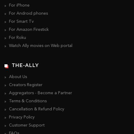
For iPhone
For Android phones
For Smart Tv
For Amazon Firestick
For Roku
Watch Ally movies on Web portal
THE-ALLY
About Us
Creators Register
Aggregators - Become a Partner
Terms & Conditions
Cancellation & Refund Policy
Privacy Policy
Customer Support
FAQs