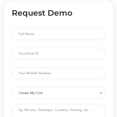
Request Demo