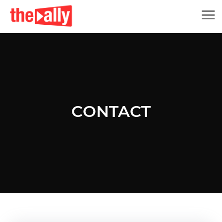
CONTACT