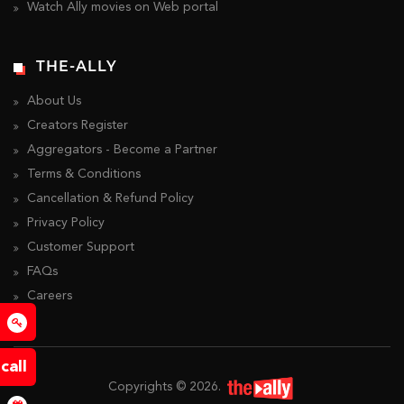
Watch Ally movies on Web portal
THE-ALLY
About Us
Creators Register
Aggregators - Become a Partner
Terms & Conditions
Cancellation & Refund Policy
Privacy Policy
Customer Support
FAQs
Careers
o
call
Copyrights ©
2026
.