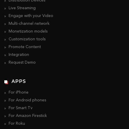
Distribution Devices
Live Streaming
Engage with your Video
Multi-channel network
Monetization models
Customization tools
Promote Content
Integration
Request Demo
APPS
For iPhone
For Android phones
For Smart Tv
For Amazon Firestick
For Roku