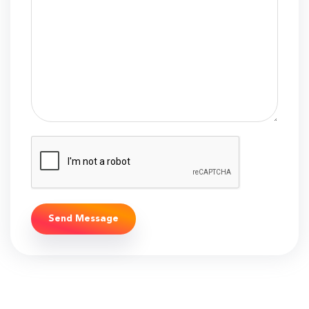
Send Message