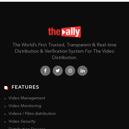
The World’s First Trusted, Transparent & Real-time
Distribution & Verification System For The Video
Distribution.
FEATURES
Video Management
Video Monitoring
Videos / Films distribution
Video Security