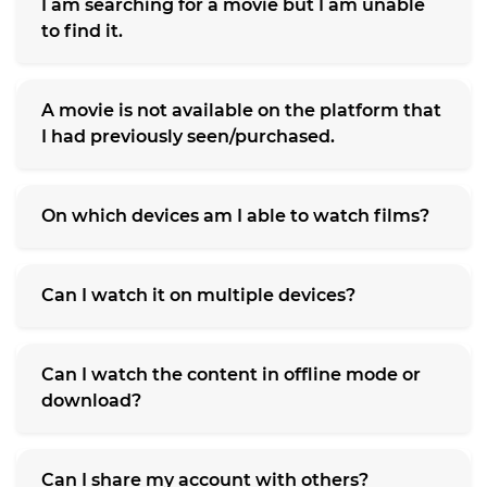
I am searching for a movie but I am unable
to find it.
A movie is not available on the platform that
I had previously seen/purchased.
On which devices am I able to watch films?
Can I watch it on multiple devices?
Can I watch the content in offline mode or
download?
Can I share my account with others?