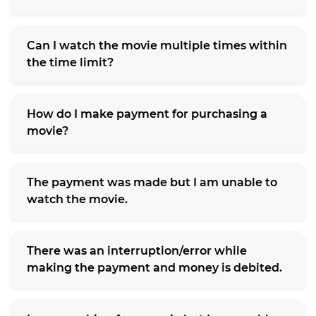
Can I watch the movie multiple times within
the time limit?
How do I make payment for purchasing a
movie?
The payment was made but I am unable to
watch the movie.
There was an interruption/error while
making the payment and money is debited.