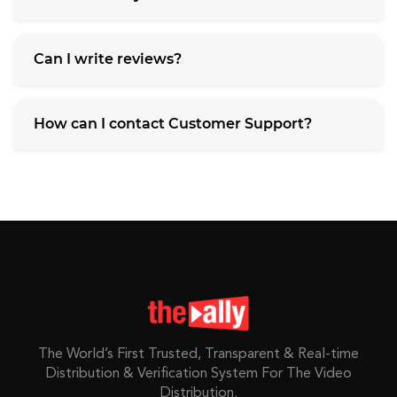
Can I write reviews?
How can I contact Customer Support?
The World’s First Trusted, Transparent & Real-time
Distribution & Verification System For The Video
Distribution.