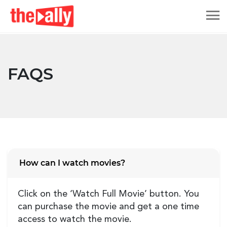
FAQS
How can I watch movies?
Click on the ‘Watch Full Movie’ button. You
can purchase the movie and get a one time
access to watch the movie.