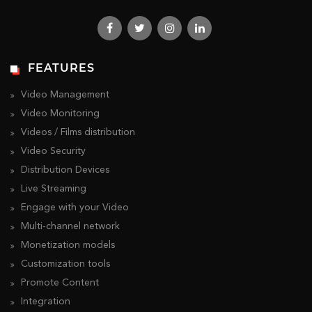
FEATURES
Video Management
Video Monitoring
Videos / Films distribution
Video Security
Distribution Devices
Live Streaming
Engage with your Video
Multi-channel network
Monetization models
Customization tools
Promote Content
Integration