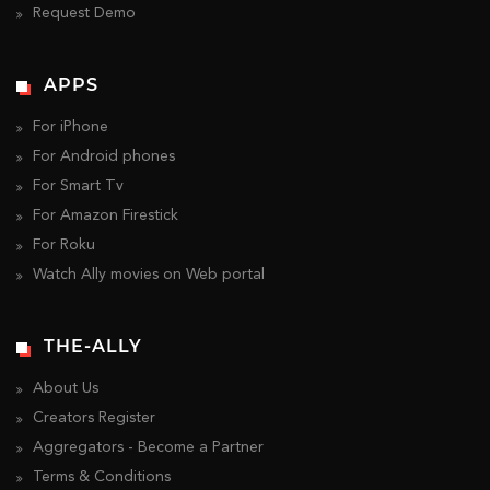
Request Demo
APPS
For iPhone
For Android phones
For Smart Tv
For Amazon Firestick
For Roku
Watch Ally movies on Web portal
THE-ALLY
About Us
Creators Register
Aggregators - Become a Partner
Terms & Conditions