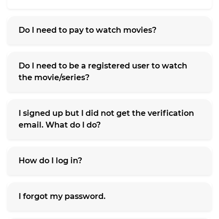
Do I need to pay to watch movies?
Do I need to be a registered user to watch
the movie/series?
I signed up but I did not get the verification
email. What do I do?
How do I log in?
I forgot my password.