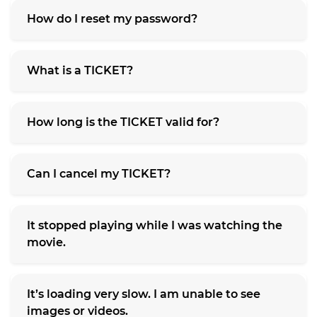
How do I reset my password?
What is a TICKET?
How long is the TICKET valid for?
Can I cancel my TICKET?
It stopped playing while I was watching the
movie.
It’s loading very slow. I am unable to see
images or videos.